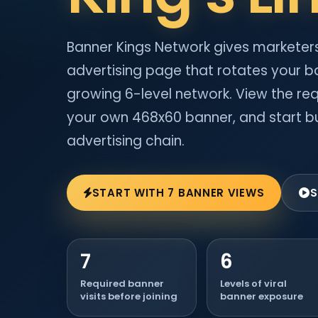
Banner Kings Network gives marketers
advertising page that rotates your b
growing 6-level network. View the req
your own 468x60 banner, and start bu
advertising chain.
START WITH 7 BANNER VIEWS
S
7
6
Required banner
Levels of viral
visits before joining
banner exposure