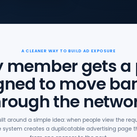
A CLEANER WAY TO BUILD AD EXPOSURE
y member gets a
gned to move ba
hrough the networ
uilt around a simple idea: when people view the re
the system creates a duplicatable advertising page 