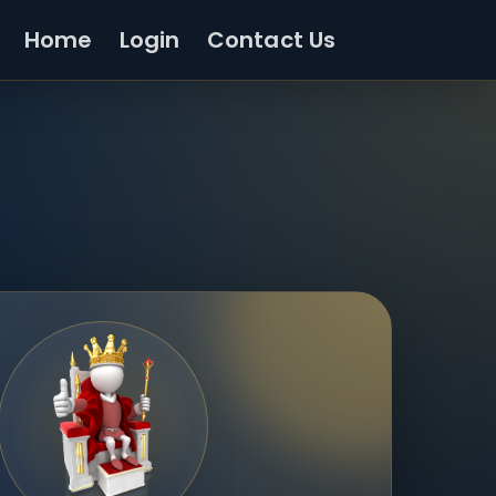
Home
Login
Contact Us