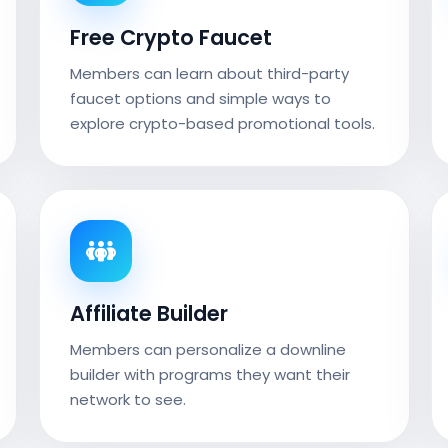
Free Crypto Faucet
Members can learn about third-party
faucet options and simple ways to
explore crypto-based promotional tools.
Affiliate Builder
Members can personalize a downline
builder with programs they want their
network to see.