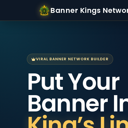
Banner Kings Netwo
VIRAL BANNER NETWORK BUILDER
Put Your
Banner I
King’s Li