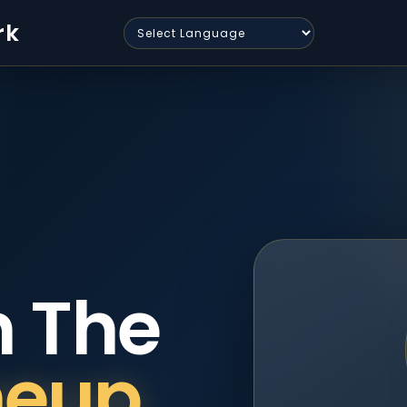
rk
n The
neup.