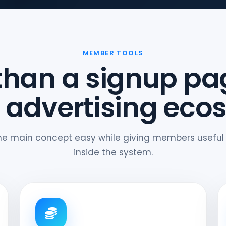
MEMBER TOOLS
than a signup pa
 advertising eco
he main concept easy while giving members useful
inside the system.