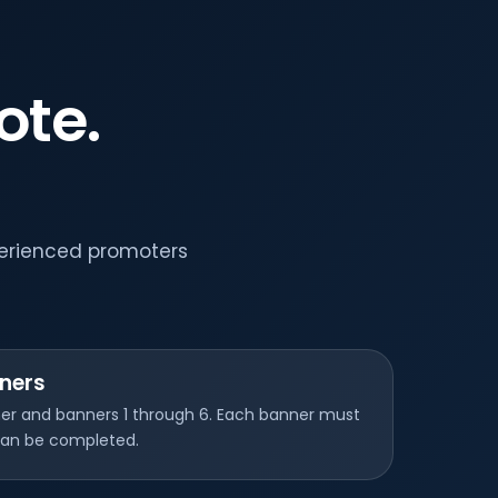
ote.
perienced promoters
ners
nner and banners 1 through 6. Each banner must
 can be completed.