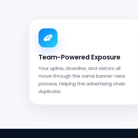
Team-Powered Exposure
Your upline, downline, and visitors all
move through the same banner-view
process, helping the advertising chain
duplicate.