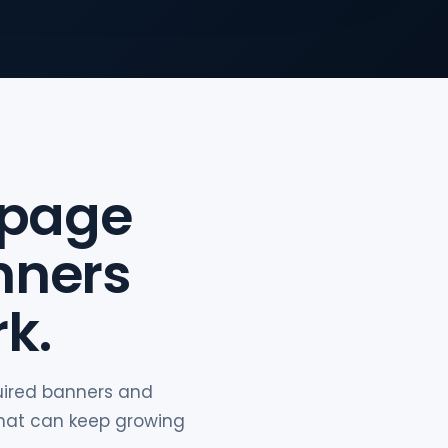
 page
nners
k.
quired banners and
that can keep growing