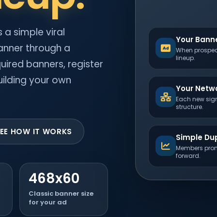
 a simple viral
Your Banne
anner through a
When prospect
lineup.
uired banners, register
ilding your own
Your Netw
Each new sign
structure.
EE HOW IT WORKS
Simple Dup
Members prom
forward.
468x60
Classic banner size
for your ad