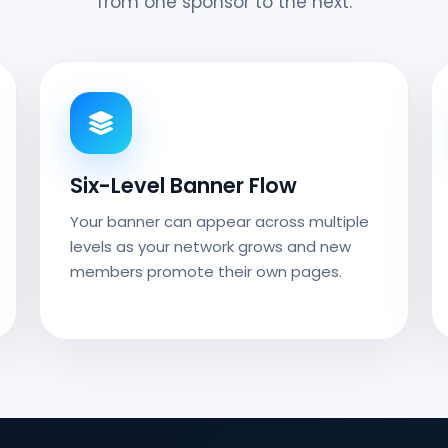
from one sponsor to the next.
Six-Level Banner Flow
Your banner can appear across multiple
levels as your network grows and new
members promote their own pages.