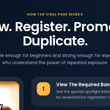
HOW THE VIRAL PAGE WORKS
w. Register. Prom
Duplicate.
ple enough for beginners and strong enough for ex
who understand the power of repeated exposure.
View The Required Ban
1
Visit the sponsor spotlight ba
be viewed before registration