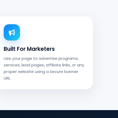
Built For Marketers
Use your page to advertise programs,
services, lead pages, affiliate links, or any
proper website using a secure banner
URL.