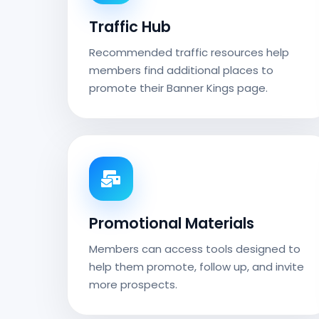
Traffic Hub
Recommended traffic resources help
members find additional places to
promote their Banner Kings page.
Promotional Materials
Members can access tools designed to
help them promote, follow up, and invite
more prospects.