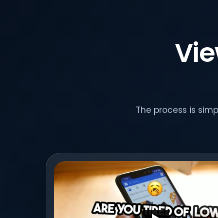
Vie
The process is sim