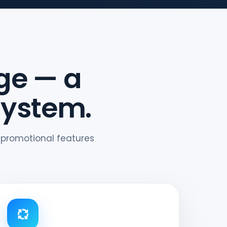
ge — a
system.
 promotional features