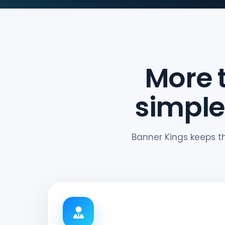
More 
simple
Banner Kings keeps t