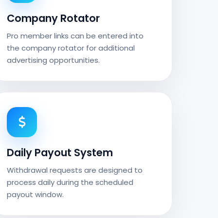
Company Rotator
Pro member links can be entered into
the company rotator for additional
advertising opportunities.
Daily Payout System
Withdrawal requests are designed to
process daily during the scheduled
payout window.