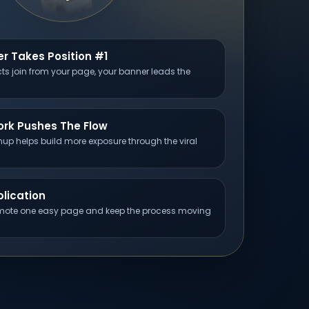
r Takes Position #1
s join from your page, your banner leads the
ork Pushes The Flow
up helps build more exposure through the viral
lication
ote one easy page and keep the process moving