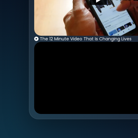
The 12 Minute Video That Is Changing Lives