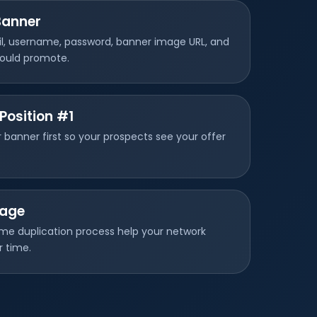
Banner
il, username, password, banner image URL, and
hould promote.
Position #1
 banner first so your prospects see your offer
Page
me duplication process help your network
r time.