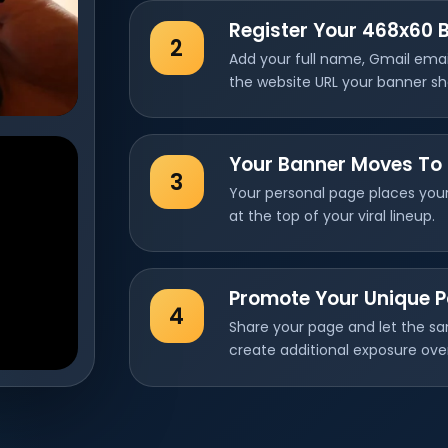
Register Your 468x60 
2
Add your full name, Gmail ema
the website URL your banner s
Your Banner Moves To 
3
Your personal page places your
at the top of your viral lineup.
Promote Your Unique 
4
Share your page and let the sa
create additional exposure ove