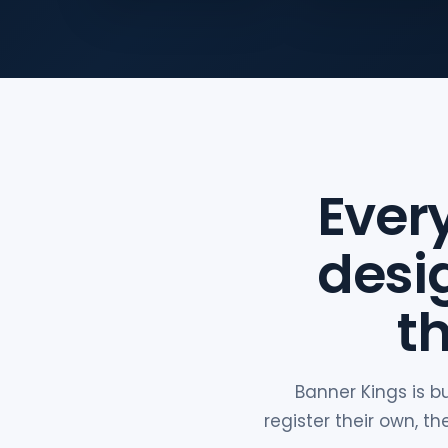
Ever
desi
t
Banner Kings is b
register their own, 